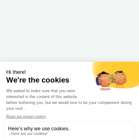
Strengthen the performance and efficiency of
organizations
Expertises
Embedded and connected technologies
Information Systems, Cloud and Data Science
Digital interfaces and collaborative tools
Our products
Our partners
formations
© Copyright © IT Link -
Legal
-
Accessibility
information
statement