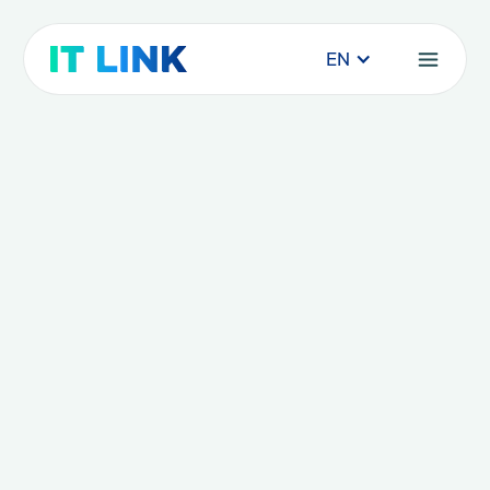
EN
SAAS and Cybersecurity
solutions: myth or reality?
How can we explain this growing enthusiasm
for SaaS solutions?
News