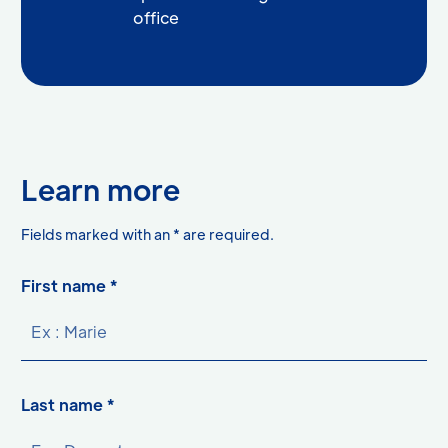
office
Learn more
asterisk
Fields marked with an
*
are required.
First name *
Last name *