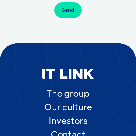
The group
Our culture
Investors
Contact