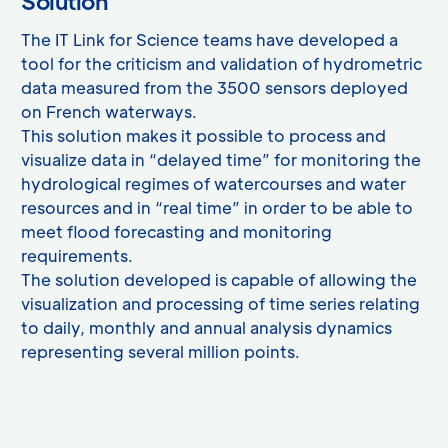
Solution
The IT Link for Science teams have developed a
tool for the criticism and validation of hydrometric
data measured from the 3500 sensors deployed
on French waterways.
This solution makes it possible to process and
visualize data in “delayed time” for monitoring the
hydrological regimes of watercourses and water
resources and in “real time” in order to be able to
meet flood forecasting and monitoring
requirements.
The solution developed is capable of allowing the
visualization and processing of time series relating
to daily, monthly and annual analysis dynamics
representing several million points.