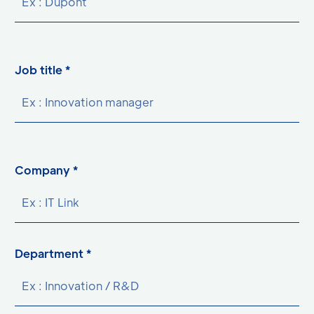
Job title *
Company *
Department *