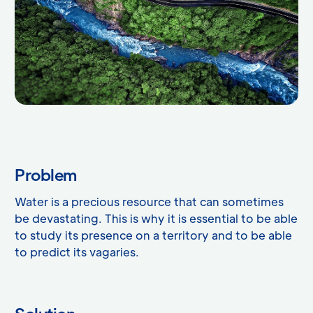
Problem
Water is a precious resource that can sometimes
be devastating. This is why it is essential to be able
to study its presence on a territory and to be able
to predict its vagaries.