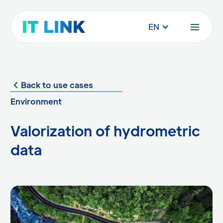
EN
Back to use cases
Environment
Valorization of hydrometric
data