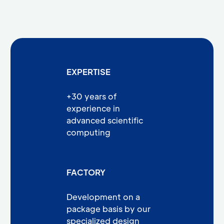
EXPERTISE
+30 years of
experience in
advanced scientific
computing
FACTORY
Development on a
package basis by our
specialized design