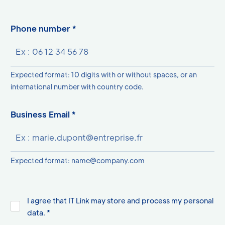
Phone number *
Expected format: 10 digits with or without spaces, or an
international number with country code.
Business Email *
Expected format: name@company.com
I agree that IT Link may store and process my personal
data. *