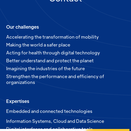
Our challenges
Accelerating the transformation of mobility
Making the world a safer place
Acting for health through digital technology
Better understand and protect the planet
Imagining the industries of the future
Strengthen the performance and efficiency of
organizations
Expertises
Embedded and connected technologies
Information Systems, Cloud and Data Science
Digital interfaces and collaborative tools