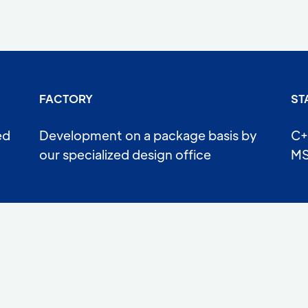
FACTORY
ST
ed
Development on a package basis by
C+
our specialized design office
MS