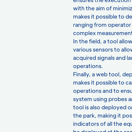
with the aim of minimiz
makes it possible to d
ranging from operator 
complex measurement
In the field, a tool al
various sensors to allo
acquired signals and la
operations.
Finally, a web tool, d
makes it possible to c
operations and to ensu
system using probes a
tool is also deployed o
the park, making it pos
indicators of all the 
be deployed at the sca