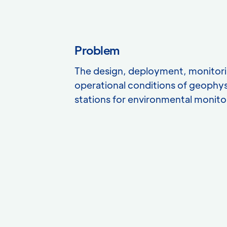
Problem
The design, deployment, monitori
operational conditions of geophy
stations for environmental monito