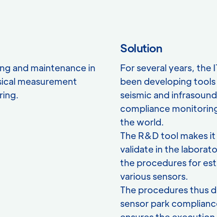
Solution
ng and maintenance in
For several years, the 
sical measurement
been developing tools 
ring.
seismic and infrasoun
compliance monitoring
the world.
The R&D tool makes it 
validate in the labor
the procedures for est
various sensors.
The procedures thus d
sensor park complianc
ensures the execution a