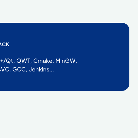
ACK
+/Qt, QWT, Cmake, MinGW,
VC, GCC, Jenkins...