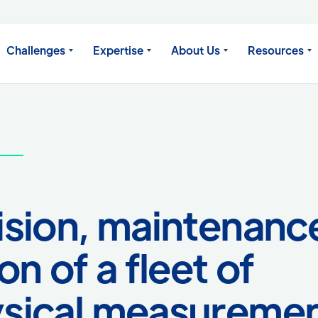
Challenges
Expertise
About Us
Resources
sion, maintenanc
n of a fleet of
sical measureme