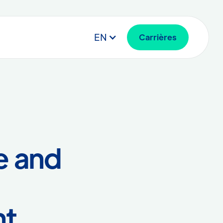
EN
Carrières
e and
nt