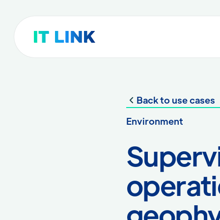
Back to use cases
Environment
Supervi
operatio
geophy