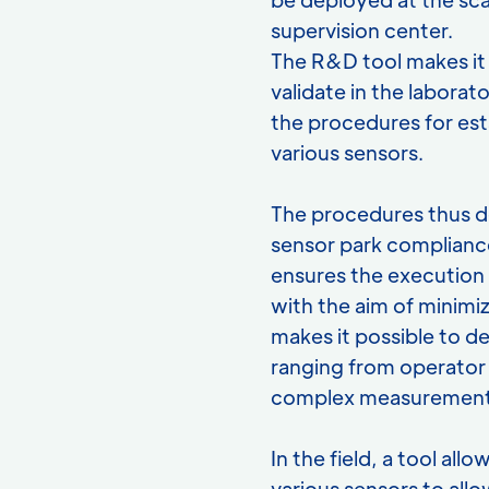
supervision center.
The R&D tool makes it 
validate in the labor
the procedures for est
various sensors.
The procedures thus d
sensor park complianc
ensures the execution a
with the aim of minimiz
makes it possible to d
ranging from operator 
complex measurement
In the field, a tool al
various sensors to allo