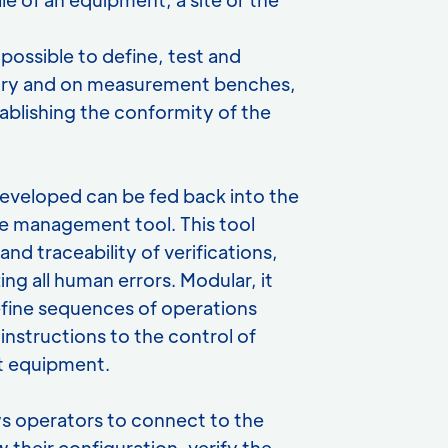
possible to define, test and
atory and on measurement benches,
ablishing the conformity of the
eveloped can be fed back into the
e management tool. This tool
nd traceability of verifications,
ing all human errors. Modular, it
efine sequences of operations
instructions to the control of
 equipment.
lows operators to connect to the
w their configuration, verify the