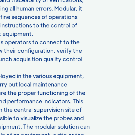
ing all human errors. Modular, it
efine sequences of operations
instructions to the control of
 equipment.
lows operators to connect to the
w their configuration, verify the
unch acquisition quality control
eployed in the various equipment,
arry out local maintenance
re the proper functioning of the
nd performance indicators. This
n the central supervision site of
sible to visualize the probes and
equipment. The modular solution can
le of an equipment, a site or the