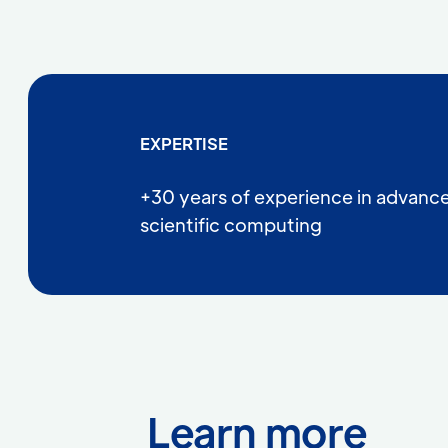
EXPERTISE
+30 years of experience in advanc
scientific computing
Learn more