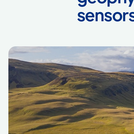
sensor