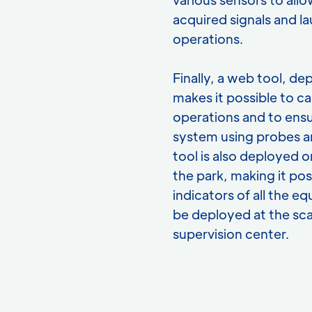
acquired signals and la
operations.
Finally, a web tool, d
makes it possible to c
operations and to ensu
system using probes a
tool is also deployed o
the park, making it pos
indicators of all the 
be deployed at the sca
supervision center.