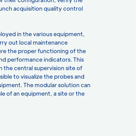
unch acquisition quality control
eployed in the various equipment,
arry out local maintenance
re the proper functioning of the
nd performance indicators. This
n the central supervision site of
sible to visualize the probes and
equipment. The modular solution can
le of an equipment, a site or the