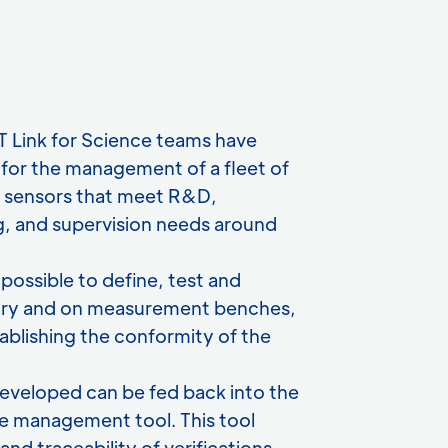
IT Link for Science teams have
for the management of a fleet of
d sensors that meet R&D,
, and supervision needs around
possible to define, test and
atory and on measurement benches,
ablishing the conformity of the
eveloped can be fed back into the
e management tool. This tool
nd traceability of verifications,